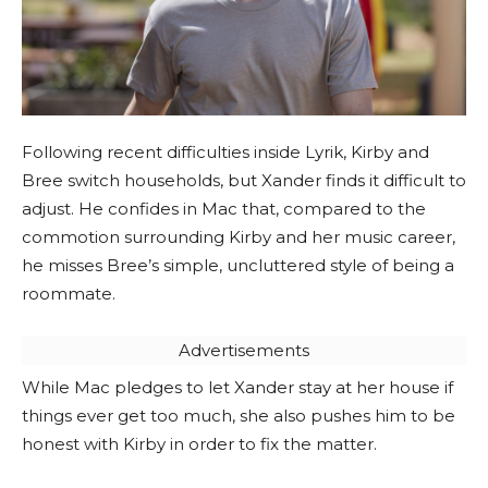
Following recent difficulties inside Lyrik, Kirby and
Bree switch households, but Xander finds it difficult to
adjust. He confides in Mac that, compared to the
commotion surrounding Kirby and her music career,
he misses Bree’s simple, uncluttered style of being a
roommate.
Advertisements
While Mac pledges to let Xander stay at her house if
things ever get too much, she also pushes him to be
honest with Kirby in order to fix the matter.