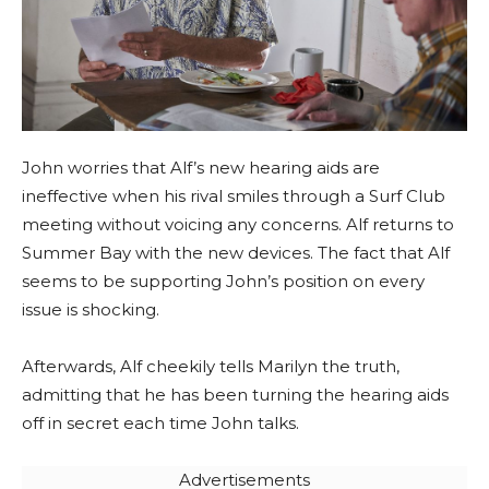
John worries that Alf’s new hearing aids are
ineffective when his rival smiles through a Surf Club
meeting without voicing any concerns. Alf returns to
Summer Bay with the new devices. The fact that Alf
seems to be supporting John’s position on every
issue is shocking.
Afterwards, Alf cheekily tells Marilyn the truth,
admitting that he has been turning the hearing aids
off in secret each time John talks.
Advertisements