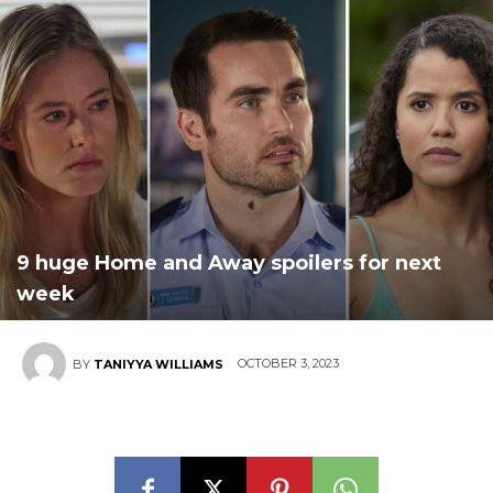
9 huge Home and Away spoilers for next
week
OCTOBER 3, 2023
BY
TANIYYA WILLIAMS