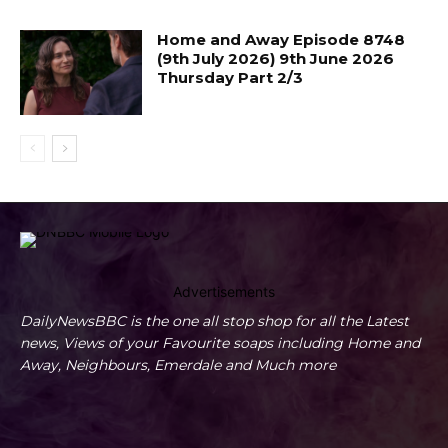
Home and Away Episode 8748
(9th July 2026) 9th June 2026
Thursday Part 2/3
Advertisements
DailyNewsBBC is the one all stop shop for all the Latest
news, Views of your Favourite soaps including Home and
Away, Neighbours, Emerdale and Much more