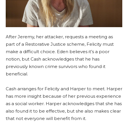
After Jeremy, her attacker, requests a meeting as
part of a Restorative Justice scheme, Felicity must
make a difficult choice. Eden believes it’s a poor
notion, but Cash acknowledges that he has
previously known crime survivors who found it
beneficial.
Cash arranges for Felicity and Harper to meet. Harper
has more insight because of her previous experience
as a social worker. Harper acknowledges that she has
also found it to be effective, but she also makes clear
that not everyone will benefit from it.