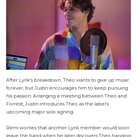
After Lyrik’s breakdown, Theo wants to give up music
forever, but Justin encourages him to keep pursuing
his passion. Arranging a meeting between Theo and
Forrest, Justin introduces Theo as the label’s
upcoming major solo signing.
Remi worries that another Lyrik member would soon
leave the band when he later discovers Theo hanging