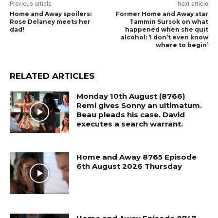
Previous article
Next article
Home and Away spoilers:
Former Home and Away star
Rose Delaney meets her
Tammin Sursok on what
dad!
happened when she quit
alcohol: ‘I don’t even know
where to begin’
RELATED ARTICLES
Monday 10th August (8766)
Remi gives Sonny an ultimatum.
Beau pleads his case. David
executes a search warrant.
Home and Away 8765 Episode
6th August 2026 Thursday