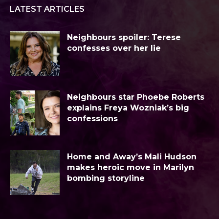
LATEST ARTICLES
Neighbours spoiler: Terese
confesses over her lie
Neighbours star Phoebe Roberts
explains Freya Wozniak’s big
confessions
Home and Away’s Mali Hudson
makes heroic move in Marilyn
bombing storyline