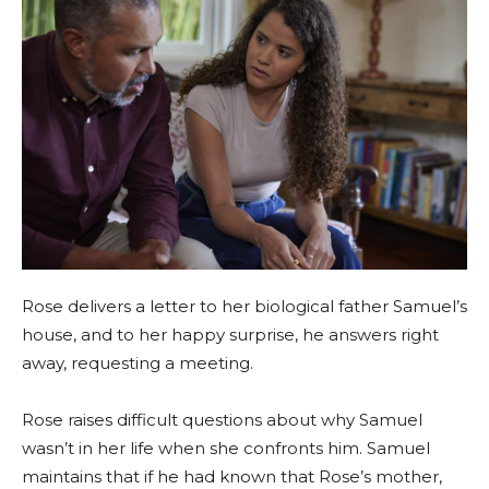
Rose delivers a letter to her biological father Samuel’s
house, and to her happy surprise, he answers right
away, requesting a meeting.
Rose raises difficult questions about why Samuel
wasn’t in her life when she confronts him. Samuel
maintains that if he had known that Rose’s mother,