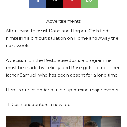
Advertisements
After trying to assist Dana and Harper, Cash finds
himself in a difficult situation on Home and Away the
next week.
A decision on the Restorative Justice programme
must be made by Felicity, and Rose gets to meet her
father Samuel, who has been absent for a long time.
Here is our calendar of nine upcoming major events.
Cash encounters a new foe