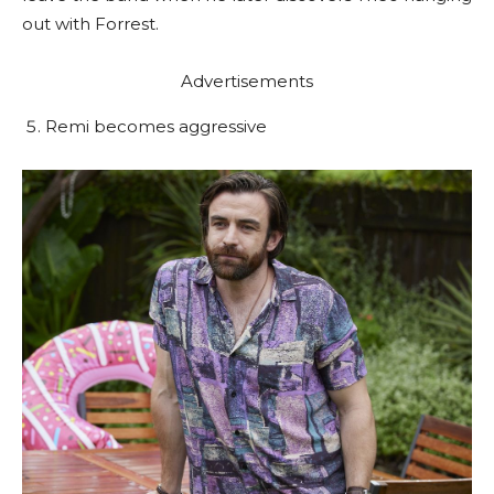
out with Forrest.
Advertisements
Remi becomes aggressive