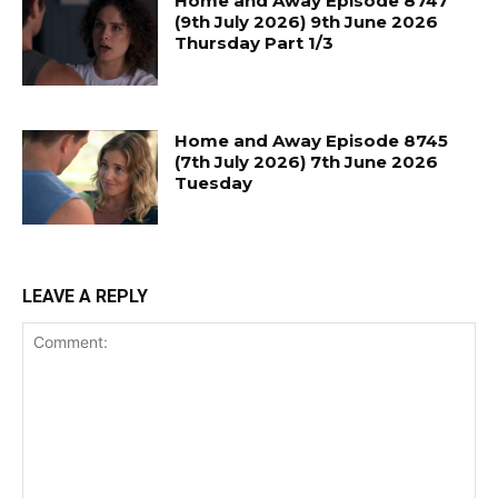
Home and Away Episode 8747
(9th July 2026) 9th June 2026
Thursday Part 1/3
Home and Away Episode 8745
(7th July 2026) 7th June 2026
Tuesday
LEAVE A REPLY