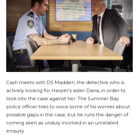
Cash meets with DS Madden, the detective who is
actively looking for Harper’s sister Dana, in order to
look into the case against her. The Summer Bay
police officer tries to voice some of his worries about
possible gaps in the case, but he runs the danger of
coming seen as unduly involved in an unrelated
enquiry.