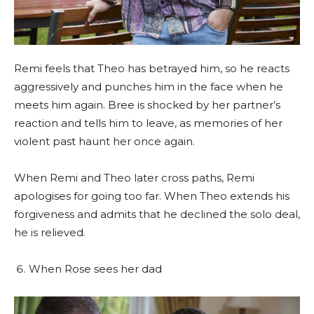
Remi feels that Theo has betrayed him, so he reacts
aggressively and punches him in the face when he
meets him again. Bree is shocked by her partner’s
reaction and tells him to leave, as memories of her
violent past haunt her once again.
When Remi and Theo later cross paths, Remi
apologises for going too far. When Theo extends his
forgiveness and admits that he declined the solo deal,
he is relieved.
When Rose sees her dad