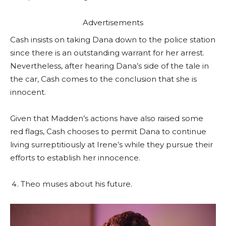
Advertisements
Cash insists on taking Dana down to the police station
since there is an outstanding warrant for her arrest.
Nevertheless, after hearing Dana’s side of the tale in
the car, Cash comes to the conclusion that she is
innocent.
Given that Madden’s actions have also raised some
red flags, Cash chooses to permit Dana to continue
living surreptitiously at Irene’s while they pursue their
efforts to establish her innocence.
Theo muses about his future.