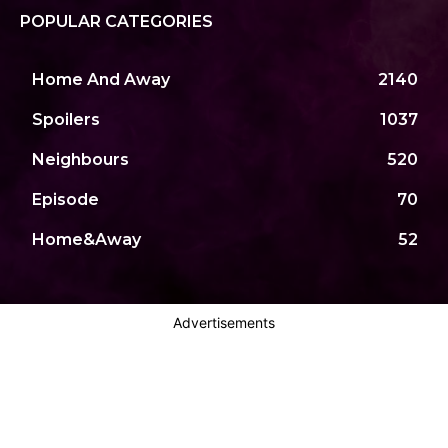
POPULAR CATEGORIES
Home And Away
2140
Spoilers
1037
Neighbours
520
Episode
70
Home&Away
52
Advertisements