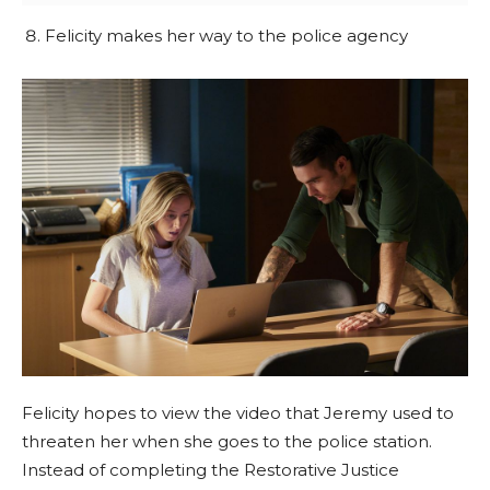
Felicity makes her way to the police agency
Felicity hopes to view the video that Jeremy used to
threaten her when she goes to the police station.
Instead of completing the Restorative Justice