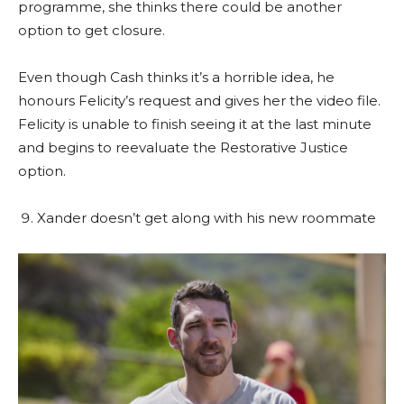
programme, she thinks there could be another
option to get closure.
Even though Cash thinks it’s a horrible idea, he
honours Felicity’s request and gives her the video file.
Felicity is unable to finish seeing it at the last minute
and begins to reevaluate the Restorative Justice
option.
Xander doesn’t get along with his new roommate