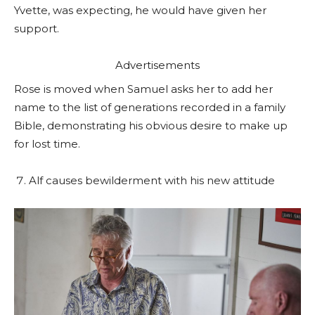
Yvette, was expecting, he would have given her
support.
Advertisements
Rose is moved when Samuel asks her to add her
name to the list of generations recorded in a family
Bible, demonstrating his obvious desire to make up
for lost time.
Alf causes bewilderment with his new attitude