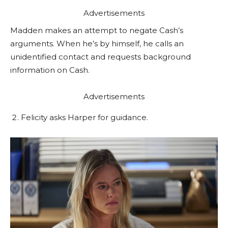
Advertisements
Madden makes an attempt to negate Cash’s
arguments. When he’s by himself, he calls an
unidentified contact and requests background
information on Cash.
Advertisements
Felicity asks Harper for guidance.