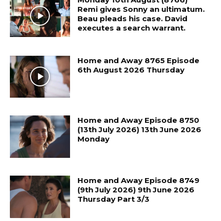
Remi gives Sonny an ultimatum.
Beau pleads his case. David
executes a search warrant.
Home and Away 8765 Episode
6th August 2026 Thursday
Home and Away Episode 8750
(13th July 2026) 13th June 2026
Monday
Home and Away Episode 8749
(9th July 2026) 9th June 2026
Thursday Part 3/3