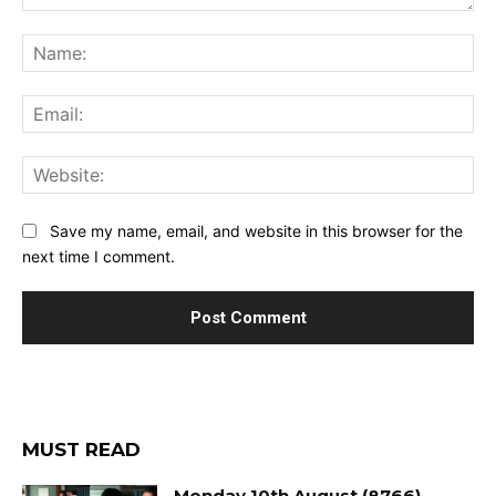
Comment:
Na
Ema
Web
Save my name, email, and website in this browser for the
next time I comment.
MUST READ
Monday 10th August (8766)