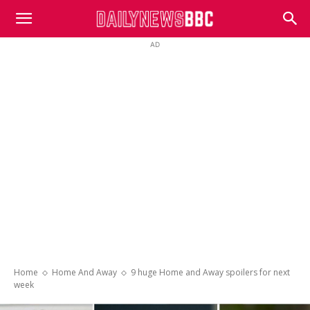
DailyNewsBBC
AD
Home
Home And Away
9 huge Home and Away spoilers for next
week