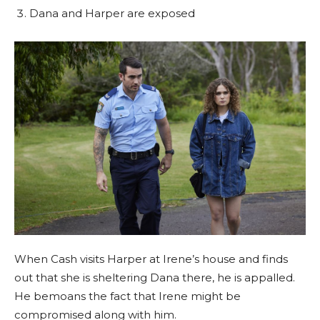
Dana and Harper are exposed
When Cash visits Harper at Irene’s house and finds
out that she is sheltering Dana there, he is appalled.
He bemoans the fact that Irene might be
compromised along with him.