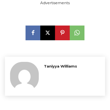
Advertisements
Taniyya Williams