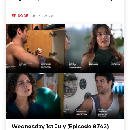
EPISODE
JULY 1, 2026
Wednesday 1st July (Episode 8742)