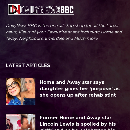
DailyNewsBBC is the one all stop shop for all the Latest
news, Views of your Favourite soaps including Home and
Away, Neighbours, Emerdale and Much more
LATEST ARTICLES
Home and Away star says
daughter gives her ‘purpose’ as
she opens up after rehab stint
Former Home and Away star
Lincoln Lewis is spoiled by his