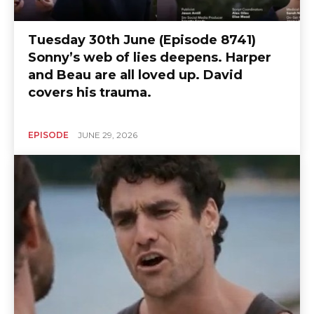
Tuesday 30th June (Episode 8741)
Sonny’s web of lies deepens. Harper
and Beau are all loved up. David
covers his trauma.
EPISODE
JUNE 29, 2026