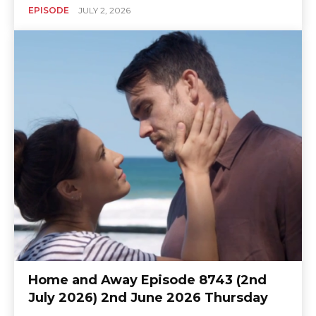
EPISODE
JULY 2, 2026
Home and Away Episode 8743 (2nd
July 2026) 2nd June 2026 Thursday