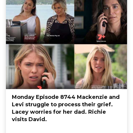
Monday Episode 8744 Mackenzie and
Levi struggle to process their grief.
Lacey worries for her dad. Richie
visits David.