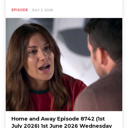
EPISODE
JULY 2, 2026
Home and Away Episode 8742 (1st
July 2026) 1st June 2026 Wednesday