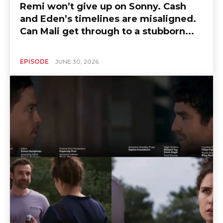
Remi won’t give up on Sonny. Cash
and Eden’s timelines are misaligned.
Can Mali get through to a stubborn...
EPISODE
JUNE 30, 2026