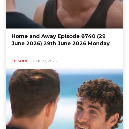
Home and Away Episode 8740 (29
June 2026) 29th June 2026 Monday
EPISODE
JUNE 29, 2026