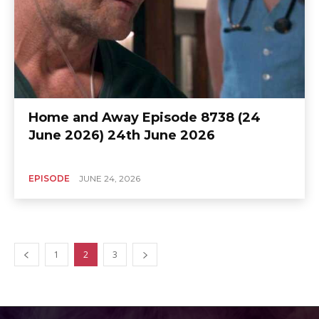
Home and Away Episode 8738 (24
June 2026) 24th June 2026
EPISODE
JUNE 24, 2026
1
2
3