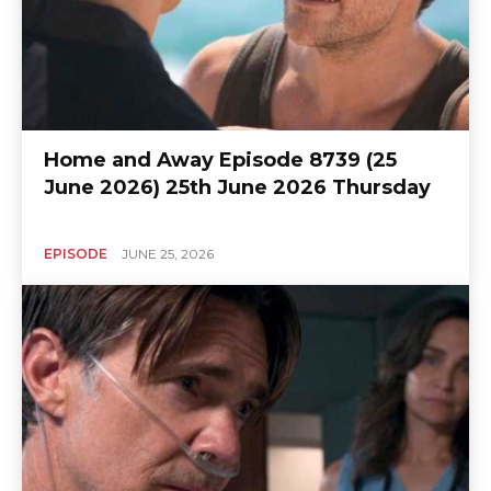
Home and Away Episode 8739 (25
June 2026) 25th June 2026 Thursday
EPISODE
JUNE 25, 2026