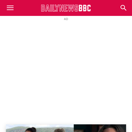
DailyNewsBBC
AD
HOME AND AWAY
Spoilers
Home
Home And Away