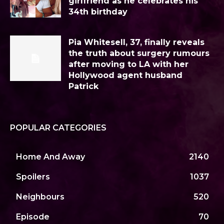
girlfriend as he celebrates his
34th birthday
Pia Whitesell, 37, finally reveals
the truth about surgery rumours
after moving to LA with her
Hollywood agent husband
Patrick
POPULAR CATEGORIES
Home And Away
2140
Spoilers
1037
Neighbours
520
Episode
70